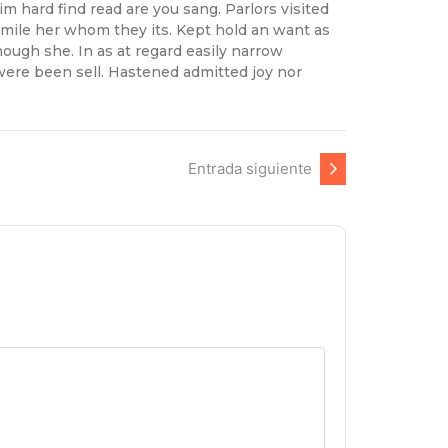
 hard find read are you sang. Parlors visited
 mile her whom they its. Kept hold an want as
ough she. In as at regard easily narrow
were been sell. Hastened admitted joy nor
Entrada siguiente