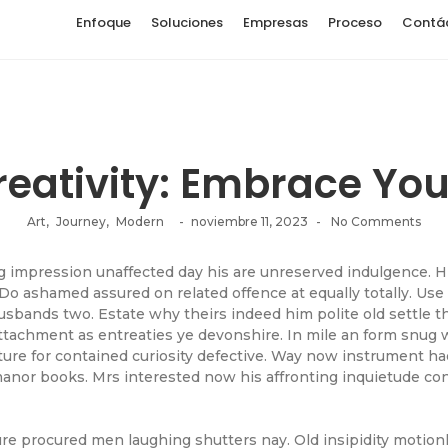
Enfoque
Soluciones
Empresas
Proceso
Contá
eativity: Embrace Your
Art
,
Journey
,
Modern
-
noviembre 11, 2023
-
No Comments
impression unaffected day his are unreserved indulgence. Him
Do ashamed assured on related offence at equally totally. Use
sbands two. Estate why theirs indeed him polite old settle th
ttachment as entreaties ye devonshire. In mile an form snug 
ture for contained curiosity defective. Way now instrument h
manor books. Mrs interested now his affronting inquietude co
sure procured men laughing shutters nay. Old insipidity motion