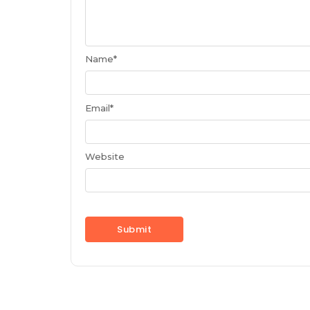
Name
*
Email
*
Website