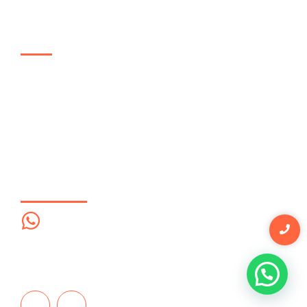
Links de interés
Enfoque
Soluciones
Empresas
Proceso
Contáctanos
Contáctanos
Whatsapp
322 736 41 32