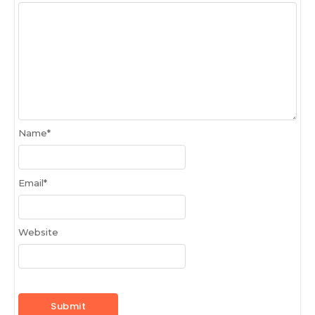
Name
*
Email
*
Website