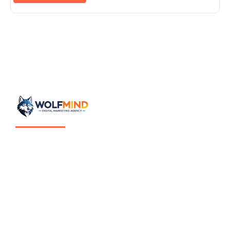
Mentalidad estratégica aplicada al crecimiento digital.
Wolfmind es estrategia digital enfocada en estructurar el
crecimiento de empresas a través de sistemas claros,
medibles y sostenibles.
No ejecutamos marketing por tendencia.
Diseñamos ecosistemas digitales pensados para generar
oportunidades reales de negocio.
© 2026 Wolfmind